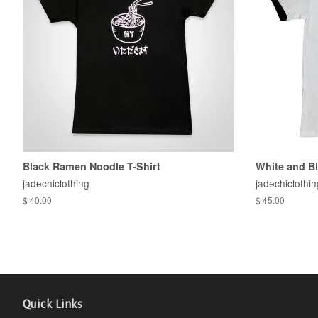
Black Ramen Noodle T-Shirt
White and B
jadechiclothing
jadechiclothin
$ 40.00
$ 45.00
Quick Links