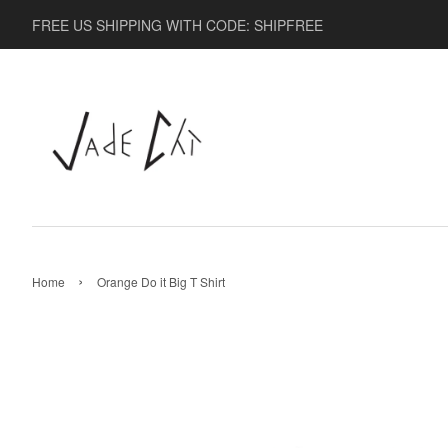
FREE US SHIPPING WITH CODE: SHIPFREE
›
Home
Orange Do it Big T Shirt