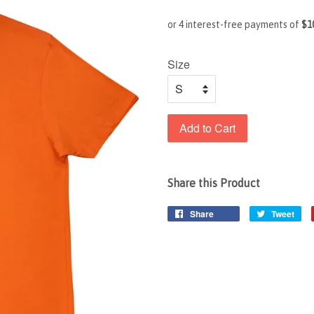
Size
Add to Cart
Share this Product
Share
Tweet