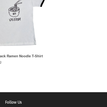
lack Ramen Noodle T-Shirt
g
Follow Us