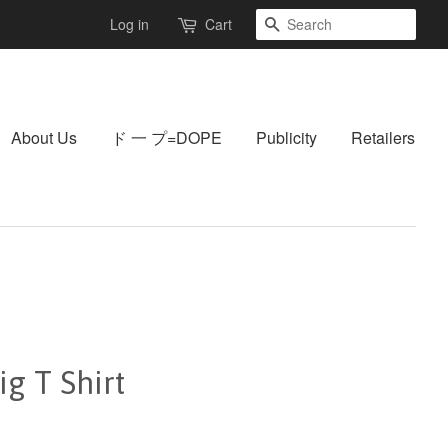
Search
Log in
Cart
About Us
ド 一 プ=DOPE
Publicity
Retailers
g T Shirt