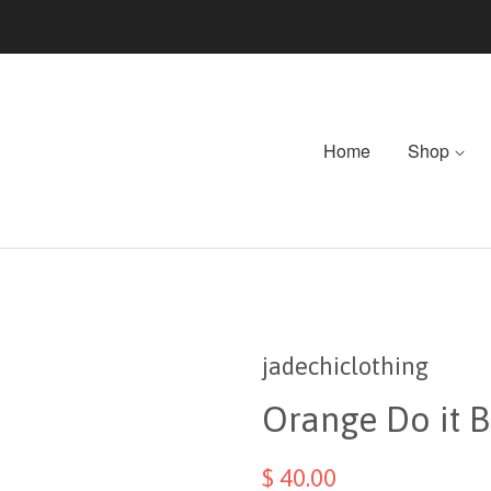
Home
Shop
jadechiclothing
Orange Do it Bi
$ 40.00