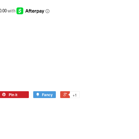
Pin it
Fancy
+1