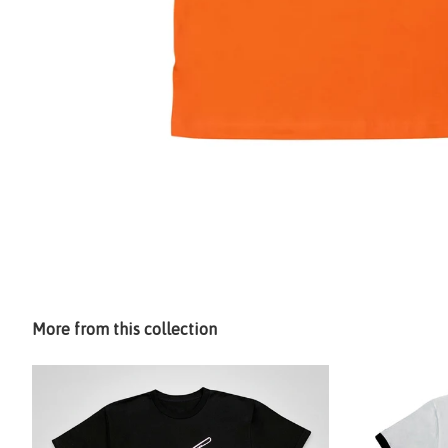
More from this collection