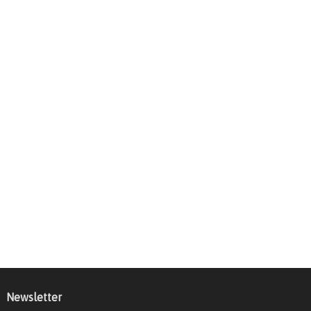
Newsletter